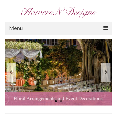
Menu
Home
About Us
Services
Portfolio
Arrangements
Contact Us
Blog