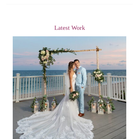
Latest Work